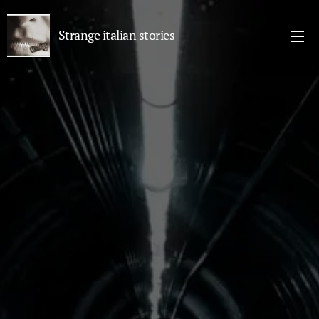
Strange italian stories