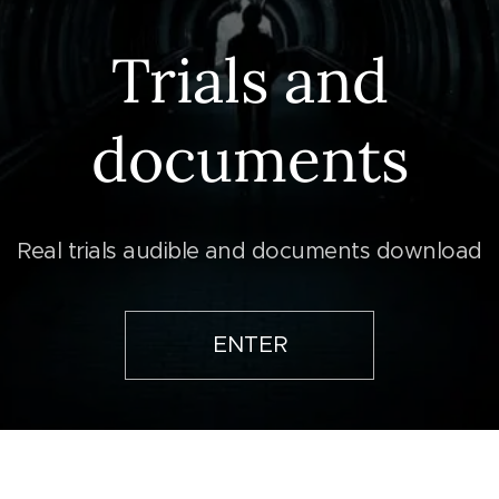
Trials and
documents
Real trials audible and documents download
ENTER