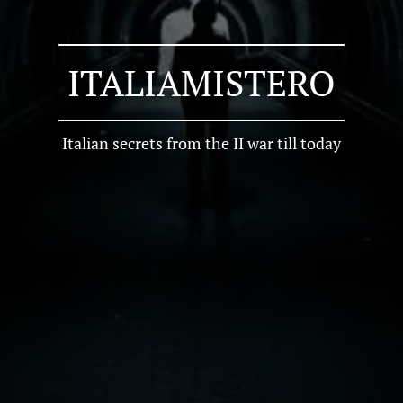
ITALIAMISTERO
Italian secrets from the II war till today