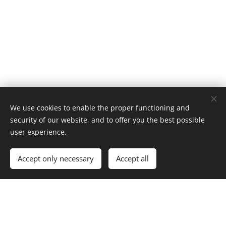
Italiamistero
We use cookies to enable the proper functioning and
security of our website, and to offer you the best possible
user experience.
Map
Accept only necessary
Accept all
DOWNLOAD Mapp...tero.xlsx