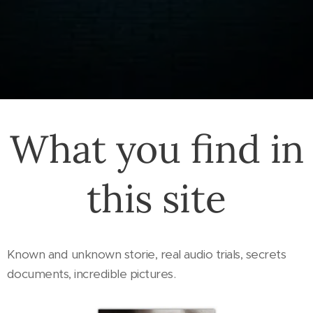
What you find in
this site
Known and unknown storie, real audio trials, secrets
documents, incredible pictures.