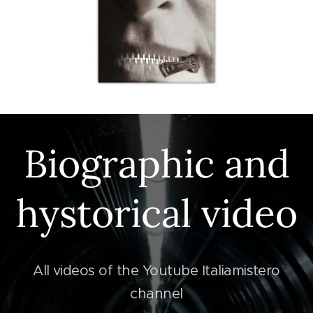
Biographic and
hystorical video
All videos of the Youtube Italiamistero
channel