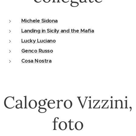
Michele Sidona
Landing in Sicily and the Mafia
Lucky Luciano
Genco Russo
Cosa Nostra
Calogero Vizzini,
foto