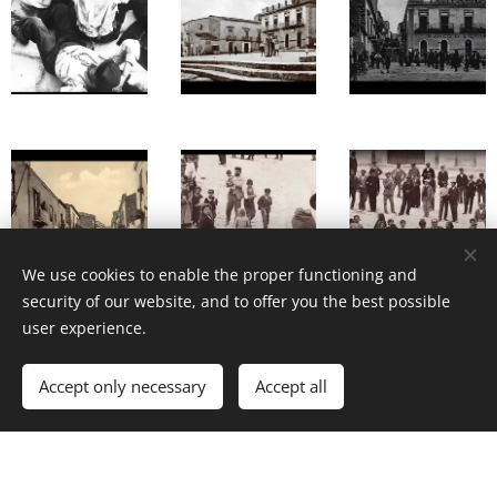
We use cookies to enable the proper functioning and
security of our website, and to offer you the best possible
user experience.
Accept only necessary
Accept all