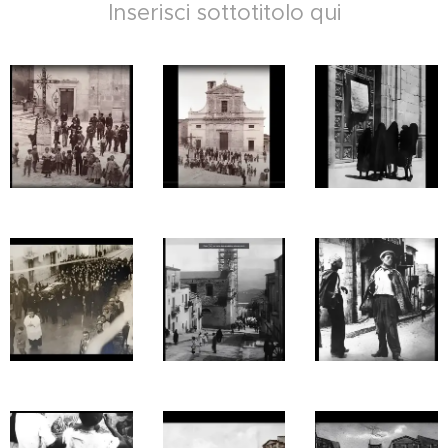
Inserisci sottotitolo qui