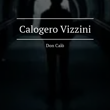
Calogero Vizzini
Don Calò