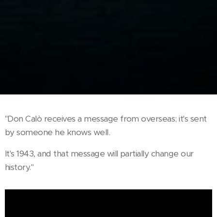
"Don Calò receives a message from overseas; it's sent
by someone he knows well.
It's 1943, and that message will partially change our
history."