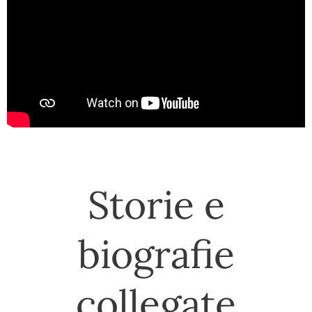
Storie e
biografie
collegate