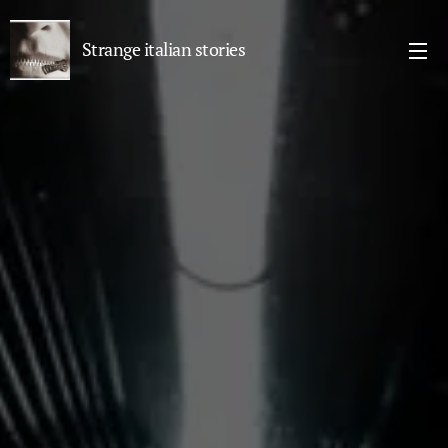
Strange italian stories