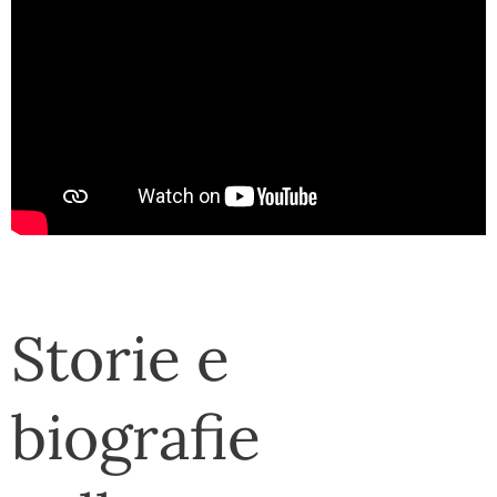
Storie e
biografie