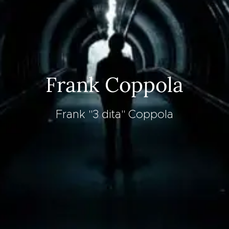
Frank Coppola
Frank "3 dita" Coppola