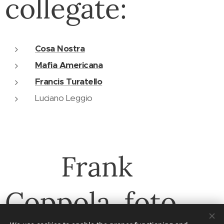
collegate:
Cosa Nostra
Mafia Americana
Francis Turatello
Luciano Leggio
Frank
Coppola, foto