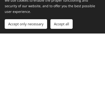
We use cookies to enable the proper functioning and
security of our website, and to offer you the best possible
user experience.
Accept only necessary
Accept all