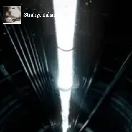
Strange italian stories