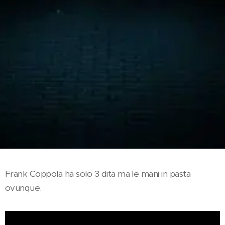
Frank Coppola ha solo 3 dita ma le mani in pasta
ovunque.